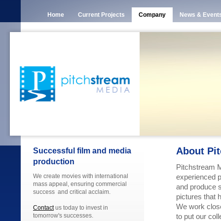
Home
Current Projects
Company
News & Event
About Pit
Successful film and media
production
Pitchstream M
We create movies with international
experienced p
mass appeal, ensuring commercial
and produce s
success and critical acclaim.
pictures that 
We work close
Contact
us today to invest in
tomorrow's successes.
to put our col