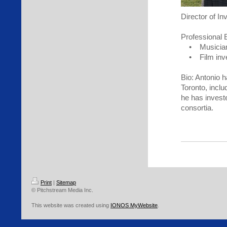
Director of In
Professional 
• Musician, 
• Film inves
Bio: Antonio h
Toronto, inclu
he has invest
consortia.
Print
|
Sitemap
© Pitchstream Media Inc.
This website was created using
IONOS MyWebsite
.