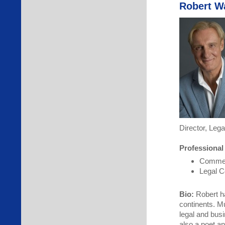
Robert W
Director, Lega
Professional
Commerc
Legal C
Bio:
Robert ha
continents. Mu
legal and bus
also a poet an