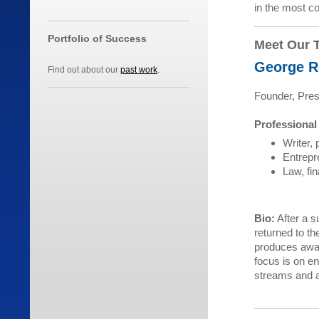
in the most co
Portfolio of Success
Meet Our 
George R
Find out about our
past work
.
Founder, Pres
Professional
Writer, 
Entrepr
Law, fin
Bio:
After a s
returned to th
produces awar
focus is on en
streams and a