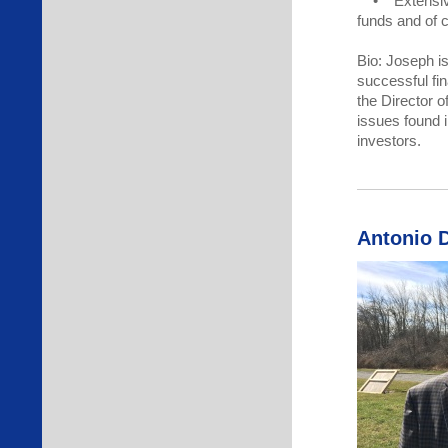
• Extensive 
funds and of c
Bio: Joseph i
successful fi
the Director o
issues found i
investors.
Antonio 