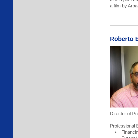
a film by Arp
Roberto 
Director of P
Professional 
• Financing