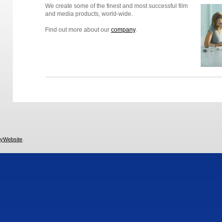
We create some of the finest and most successful film
and media products, world-wide.
Find out more about our
company
.
yWebsite
.