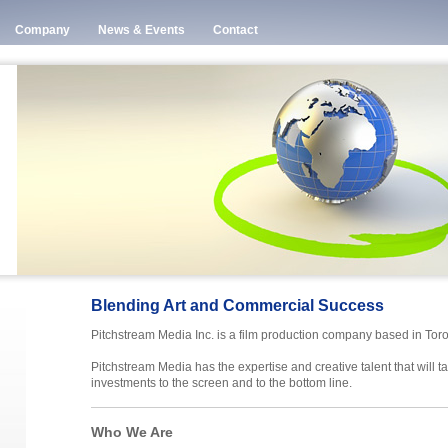
Company
News & Events
Contact
Blending Art and Commercial Success
Pitchstream Media Inc. is a film production company based in Tor
Pitchstream Media has the expertise and creative talent that will t
investments to the screen and to the bottom line.
Who We Are