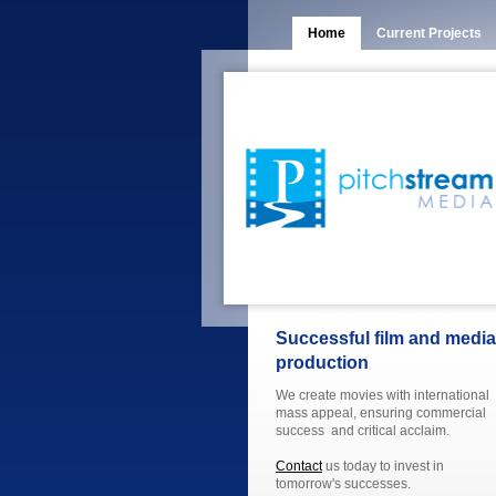
Home
Current Projects
Successful film and media
production
We create movies with international
mass appeal, ensuring commercial
success and critical acclaim.
Contact
us today to invest in
tomorrow's successes.