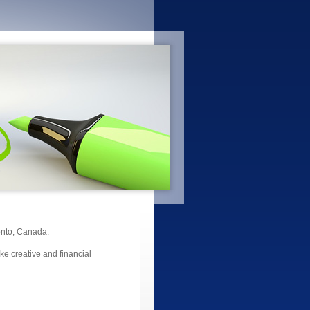
onto, Canada.
ake creative and financial