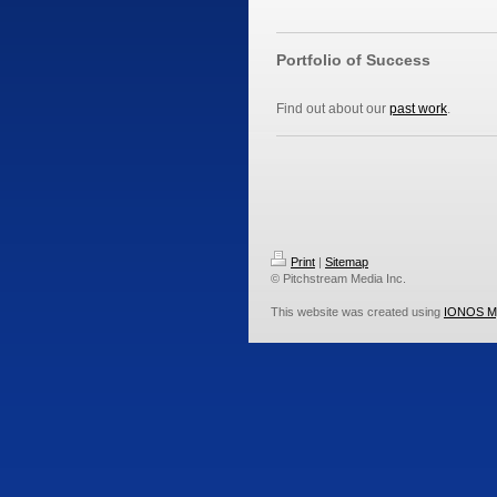
Portfolio of Success
Find out about our
past work
.
Print
|
Sitemap
© Pitchstream Media Inc.
This website was created using
IONOS M