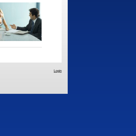
Login